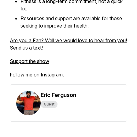
Fitness is a long-term commitment, not a quick
fix.
Resources and support are available for those
seeking to improve their health.
Are you a Fan? Well we would love to hear from you!
Send us a text!
Support the show
Follow me on
Instagram
.
Eric Ferguson
Guest