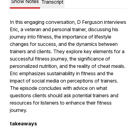
Show Notes
Transcript
In this engaging conversation, D Ferguson interviews
Eric, a veteran and personal trainer, discussing his
journey into fitness, the importance of lifestyle
changes for success, and the dynamics between
trainers and clients. They explore key elements for a
successful fitness journey, the significance of
personalized nutrition, and the reality of cheat meals.
Eric emphasizes sustainability in fitness and the
impact of social media on perceptions of trainers.
The episode concludes with advice on what
questions clients should ask potential trainers and
resources for listeners to enhance their fitness
journey.
takeaways