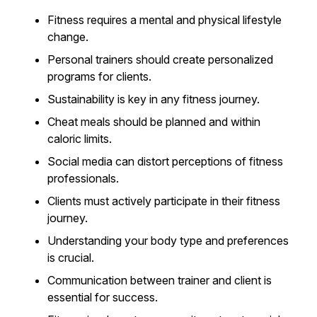
Fitness requires a mental and physical lifestyle
change.
Personal trainers should create personalized
programs for clients.
Sustainability is key in any fitness journey.
Cheat meals should be planned and within
caloric limits.
Social media can distort perceptions of fitness
professionals.
Clients must actively participate in their fitness
journey.
Understanding your body type and preferences
is crucial.
Communication between trainer and client is
essential for success.