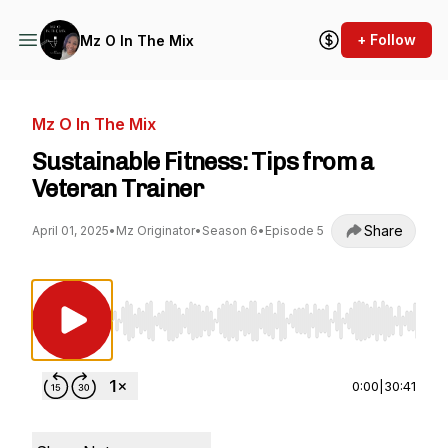
+ Follow
Mz O In The Mix
Mz O In The Mix
Sustainable Fitness: Tips from a
Veteran Trainer
Share
April 01, 2025
•
Mz Originator
•
Season 6
•
Episode 5
Use Left/Right to seek, Home/End to jump to st
0:00
|
30:41