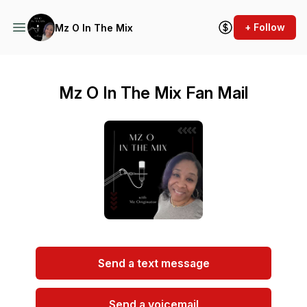
+ Follow
Mz O In The Mix
Mz O In The Mix Fan Mail
Send a text message
Send a voicemail