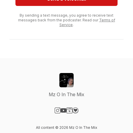
By sending a text message, you agree to receive text
messages back from the podcaster. Read our
Terms of
Service
.
Mz O In The Mix
Visit our Instagram page
Visit our YouTube page
Visit our Website page
Visit our Donation page
All content © 2026 Mz O In The Mix